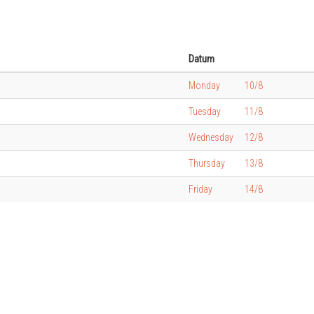
Datum
Monday
10/8
Tuesday
11/8
Wednesday
12/8
Thursday
13/8
Friday
14/8